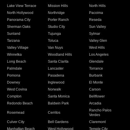
Lake View Terrace
Mission Hills
North Hills
North Hollywood
Northridge
Pacoima
Panorama City
Porter Ranch
Reseda
Sherman Oaks
Studio City
Sun Valley
Sunland
Tujunga
Sylmar
Tarzana
Toluca
Valley Glen
Valley Village
Van Nuys
West Hills
Winnetka
Woodland Hills
Los Angeles
Long Beach
Santa Clarita
Glendale
Palmdale
Lancaster
Torrance
Pomona
Pasadena
Burbank
Downey
Inglewood
El Monte
West Covina
Norwalk
Carson
Compton
Santa Monica
Bellflower
Redondo Beach
Baldwin Park
Arcadia
Rancho Palos
Rosemead
Cerritos
Verdes
Culver City
Bell Gardens
Claremont
Manhattan Beach
West Hollywood
Temple City