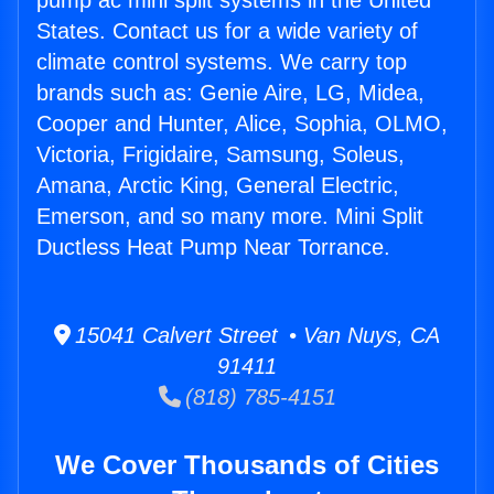
pump ac mini split systems in the United
States. Contact us for a wide variety of
climate control systems. We carry top
brands such as: Genie Aire, LG, Midea,
Cooper and Hunter, Alice, Sophia, OLMO,
Victoria, Frigidaire, Samsung, Soleus,
Amana, Arctic King, General Electric,
Emerson, and so many more. Mini Split
Ductless Heat Pump Near Torrance.
15041 Calvert Street • Van Nuys, CA
91411
(818) 785-4151
We Cover Thousands of Cities