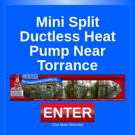
Mini Split
Ductless Heat
Pump Near
Torrance
ENTER
(Our Main Website)