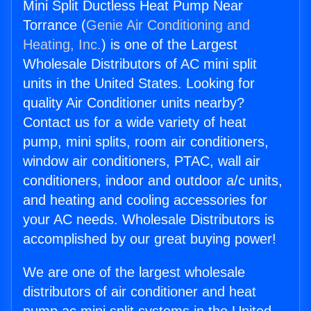
Mini Split Ductless Heat Pump Near
Torrance (
Genie Air Conditioning and
Heating, Inc.
) is one of the Largest
Wholesale Distributors of AC mini split
units in the United States. Looking for
quality Air Conditioner units nearby?
Contact us for a wide variety of heat
pump, mini splits, room air conditioners,
window air conditioners, PTAC, wall air
conditioners, indoor and outdoor a/c units,
and heating and cooling accessories for
your AC needs. Wholesale Distributors is
accomplished by our great buying power!
We are one of the largest wholesale
distributors of air conditioner and heat