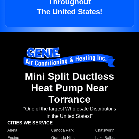
Throughout
The United States!
Mini Split Ductless
Heat Pump Near
Torrance
"One of the largest Wholesale Distributor's
in the United States!"
CITIES WE SERVICE
Arleta
Canoga Park
Chatsworth
Encino
Granada Hills
Lake Balboa