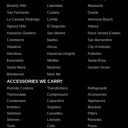
Beverly Hills
Lawndale
Maywood
San Fernando
Cudahy
Duarte
La Canada Flintridge
Lomita
Hermosa Beach
Agoura Hills
El Segundo
Artesia
Hawaiian Gardens
San Marino
Palos Verdes Estates
Commerce
Malibu
San Bernardino
Altadena
Azusa
City of Industry
Glendora
Hacienda Heights
Fullerton
Escondido
Whittier
Santa Rosa
Santa Maria
Modesto
Garden Grove
Brentwood
Near Me
ACCESSORIES WE CARRY
Remote Controls
Transformers
Refrigerants
Thermostats
Compressors
Accessories
Condensers
Capacitors
Appliances
Inverters
Supplies
Brackets
Switches
Cassettes
Filters
Sleeves
Linesets
Remotes
Tools
Coils
Freon