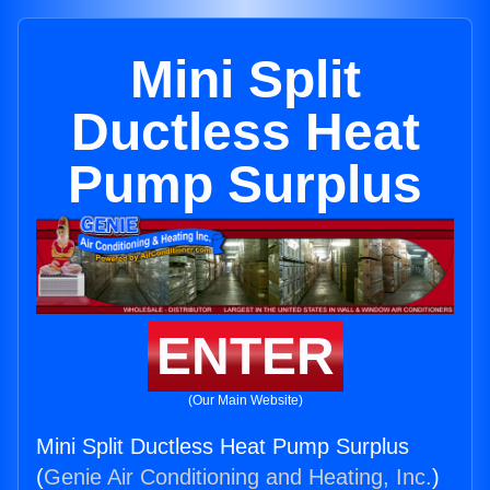
Mini Split
Ductless Heat
Pump Surplus
ENTER
(Our Main Website)
Mini Split Ductless Heat Pump Surplus
(
Genie Air Conditioning and Heating, Inc.
)