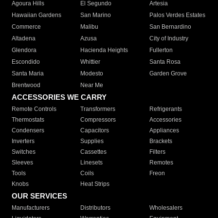
Agoura Hills
El Segundo
Artesia
Hawaiian Gardens
San Marino
Palos Verdes Estates
Commerce
Malibu
San Bernardino
Altadena
Azusa
City of Industry
Glendora
Hacienda Heights
Fullerton
Escondido
Whittier
Santa Rosa
Santa Maria
Modesto
Garden Grove
Brentwood
Near Me
ACCESSORIES WE CARRY
Remote Controls
Transformers
Refrigerants
Thermostats
Compressors
Accessories
Condensers
Capacitors
Appliances
Inverters
Supplies
Brackets
Switches
Cassettes
Filters
Sleeves
Linesets
Remotes
Tools
Coils
Freon
Knobs
Heat Strips
OUR SERVICES
Manufacturers
Distributors
Wholesalers