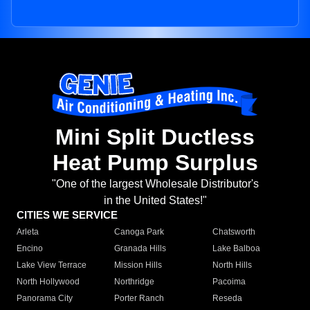
Mini Split Ductless
Heat Pump Surplus
"One of the largest Wholesale Distributor's
in the United States!"
CITIES WE SERVICE
Arleta
Canoga Park
Chatsworth
Encino
Granada Hills
Lake Balboa
Lake View Terrace
Mission Hills
North Hills
North Hollywood
Northridge
Pacoima
Panorama City
Porter Ranch
Reseda