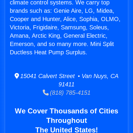
climate control systems. We carry top
brands such as: Genie Aire, LG, Midea,
Cooper and Hunter, Alice, Sophia, OLMO,
Victoria, Frigidaire, Samsung, Soleus,
Amana, Arctic King, General Electric,
Emerson, and so many more. Mini Split
Ductless Heat Pump Surplus.
15041 Calvert Street • Van Nuys, CA
91411
(818) 785-4151
We Cover Thousands of Cities
Throughout
The United States!