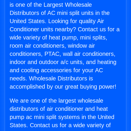
is one of the Largest Wholesale
Distributors of AC mini split units in the
United States. Looking for quality Air
Conditioner units nearby? Contact us for a
wide variety of heat pump, mini splits,
room air conditioners, window air
conditioners, PTAC, wall air conditioners,
indoor and outdoor a/c units, and heating
and cooling accessories for your AC
needs. Wholesale Distributors is
accomplished by our great buying power!
We are one of the largest wholesale
distributors of air conditioner and heat
pump ac mini split systems in the United
States. Contact us for a wide variety of