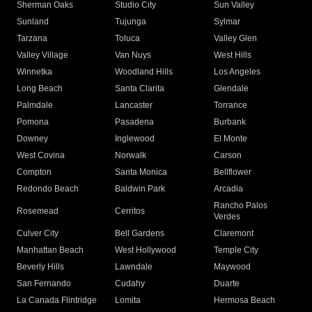
Sherman Oaks
Studio City
Sun Valley
Sunland
Tujunga
Sylmar
Tarzana
Toluca
Valley Glen
Valley Village
Van Nuys
West Hills
Winnetka
Woodland Hills
Los Angeles
Long Beach
Santa Clarita
Glendale
Palmdale
Lancaster
Torrance
Pomona
Pasadena
Burbank
Downey
Inglewood
El Monte
West Covina
Norwalk
Carson
Compton
Santa Monica
Bellflower
Redondo Beach
Baldwin Park
Arcadia
Rancho Palos
Rosemead
Cerritos
Verdes
Culver City
Bell Gardens
Claremont
Manhattan Beach
West Hollywood
Temple City
Beverly Hills
Lawndale
Maywood
San Fernando
Cudahy
Duarte
La Canada Flintridge
Lomita
Hermosa Beach