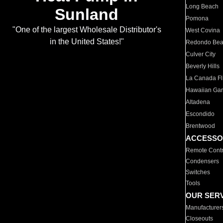
Long Beach
Sunland
Pomona
"One of the largest Wholesale Distributor's
West Covina
in the United States!"
Redondo Be
Culver City
Beverly Hills
La Canada Fli
Hawaiian Ga
Altadena
Escondido
Brentwood
ACCESSO
Remote Contr
Condensers
Switches
Tools
OUR SER
Manufacturer
Closeouts