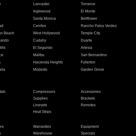
e
Lancaster
Torrance
Inglewood
El Monte
n
Santa Monica
Bellflower
ad
Cerritos
Rancho Palos Verdes
an Beach
West Hollywood
Temple City
nando
Cudahy
Duarte
ills
El Segundo
Artesia
ce
Malibu
San Bernardino
a
Hacienda Heights
Fullerton
ria
Modesto
Garden Grove
ats
Compressors
Accessories
Supplies
Brackets
Linesets
Remotes
Heat Strips
ors
Warranties
Equipment
s
Warehouse
Specials