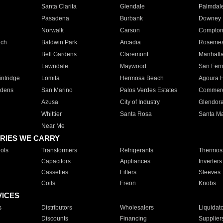
Santa Clarita
Glendale
Palmdal
Pasadena
Burbank
Downey
Norwalk
Carson
Compto
ach
Baldwin Park
Arcadia
Roseme
Bell Gardens
Claremont
Manhatt
Lawndale
Maywood
San Fer
ntridge
Lomita
Hermosa Beach
Agoura H
rdens
San Marino
Palos Verdes Estates
Commer
Azusa
City of Industry
Glendor
Whittier
Santa Rosa
Santa Ma
Near Me
RIES WE CARRY
ols
Transformers
Refrigerants
Thermost
Capacitors
Appliances
Inverters
Cassettes
Filters
Sleeves
Coils
Freon
Knobs
VICES
s
Distributors
Wholesalers
Liquidat
Discounts
Financing
Supplier