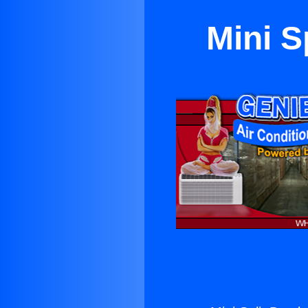
Mini S