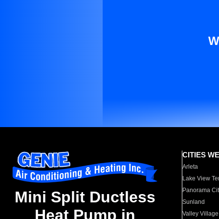
W
CITIES W
Arleta
Lake View Te
Panorama Cit
Mini Split Ductless
Sunland
Heat Pump in
Valley Village