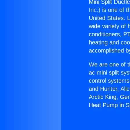
Mini Split Duct
Inc.
) is one of 
United States. L
wide variety of 
conditioners, PT
heating and coo
accomplished by
We are one of t
ac mini split sy
control systems
and Hunter, Ali
Arctic King, Ge
Heat Pump in S