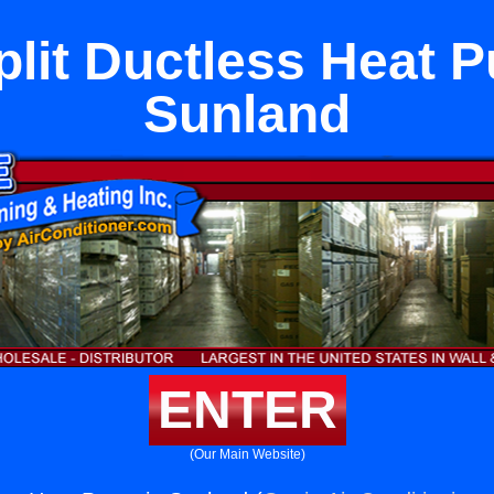
plit Ductless Heat 
Sunland
ENTER
(Our Main Website)