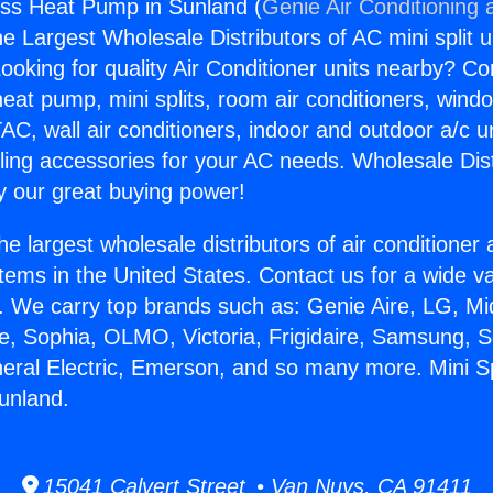
less Heat Pump in Sunland (
Genie Air Conditioning 
the Largest Wholesale Distributors of AC mini split u
ooking for quality Air Conditioner units nearby? Co
heat pump, mini splits, room air conditioners, windo
AC, wall air conditioners, indoor and outdoor a/c u
ling accessories for your AC needs. Wholesale Dist
 our great buying power!
he largest wholesale distributors of air conditione
stems in the United States. Contact us for a wide va
. We carry top brands such as: Genie Aire, LG, M
ce, Sophia, OLMO, Victoria, Frigidaire, Samsung, 
neral Electric, Emerson, and so many more. Mini Sp
unland.
15041 Calvert Street • Van Nuys, CA 91411