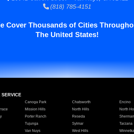
(818) 785-4151
e Cover Thousands of Cities Througho
The United States!
E SERVICE
Canoga Park
Chatsworth
Encino
rrace
Mission Hills
North Hills
North Ho
y
Porter Ranch
Reseda
Sherman
Tujunga
Sylmar
Tarzana
Van Nuys
West Hills
Winnetk