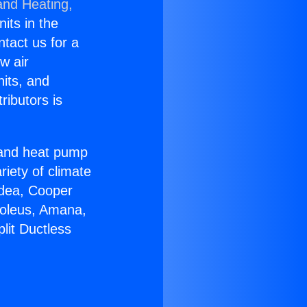
and Heating,
nits in the
ntact us for a
w air
nits, and
ributors is
r and heat pump
riety of climate
idea, Cooper
Soleus, Amana,
lit Ductless