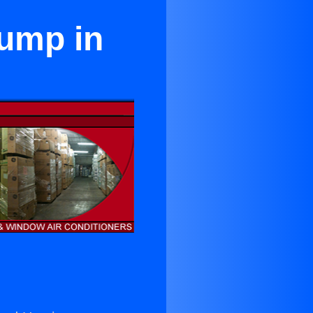
Pump in