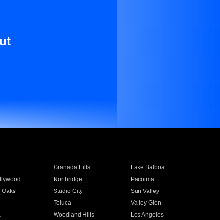
ut
Granada Hills
Lake Balboa
llywood
Northridge
Pacoima
 Oaks
Studio City
Sun Valley
Toluca
Valley Glen
a
Woodland Hills
Los Angeles