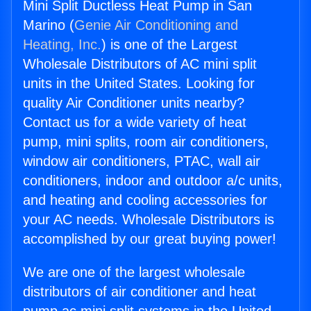
Mini Split Ductless Heat Pump in San
Marino (
Genie Air Conditioning and
Heating, Inc.
) is one of the Largest
Wholesale Distributors of AC mini split
units in the United States. Looking for
quality Air Conditioner units nearby?
Contact us for a wide variety of heat
pump, mini splits, room air conditioners,
window air conditioners, PTAC, wall air
conditioners, indoor and outdoor a/c units,
and heating and cooling accessories for
your AC needs. Wholesale Distributors is
accomplished by our great buying power!
We are one of the largest wholesale
distributors of air conditioner and heat