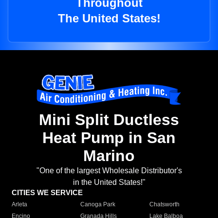
Throughout
The United States!
Mini Split Ductless
Heat Pump in San
Marino
"One of the largest Wholesale Distributor's
in the United States!"
CITIES WE SERVICE
Arleta
Canoga Park
Chatsworth
Encino
Granada Hills
Lake Balboa