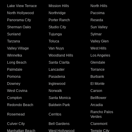
Lake View Terrace
Mission Hills
North Hills
North Hollywood
Northridge
Pacoima
Panorama City
Porter Ranch
Reseda
Sherman Oaks
Studio City
Sun Valley
Sunland
Tujunga
Sylmar
Tarzana
Toluca
Valley Glen
Valley Village
Van Nuys
West Hills
Winnetka
Woodland Hills
Los Angeles
Long Beach
Santa Clarita
Glendale
Palmdale
Lancaster
Torrance
Pomona
Pasadena
Burbank
Downey
Inglewood
El Monte
West Covina
Norwalk
Carson
Compton
Santa Monica
Bellflower
Redondo Beach
Baldwin Park
Arcadia
Rancho Palos
Rosemead
Cerritos
Verdes
Culver City
Bell Gardens
Claremont
Manhattan Beach
West Hollywood
Temple City