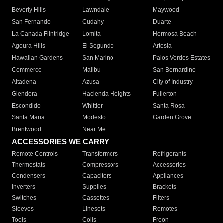
Beverly Hills
Lawndale
Maywood
San Fernando
Cudahy
Duarte
La Canada Flintridge
Lomita
Hermosa Beach
Agoura Hills
El Segundo
Artesia
Hawaiian Gardens
San Marino
Palos Verdes Estates
Commerce
Malibu
San Bernardino
Altadena
Azusa
City of Industry
Glendora
Hacienda Heights
Fullerton
Escondido
Whittier
Santa Rosa
Santa Maria
Modesto
Garden Grove
Brentwood
Near Me
ACCESSORIES WE CARRY
Remote Controls
Transformers
Refrigerants
Thermostats
Compressors
Accessories
Condensers
Capacitors
Appliances
Inverters
Supplies
Brackets
Switches
Cassettes
Filters
Sleeves
Linesets
Remotes
Tools
Coils
Freon