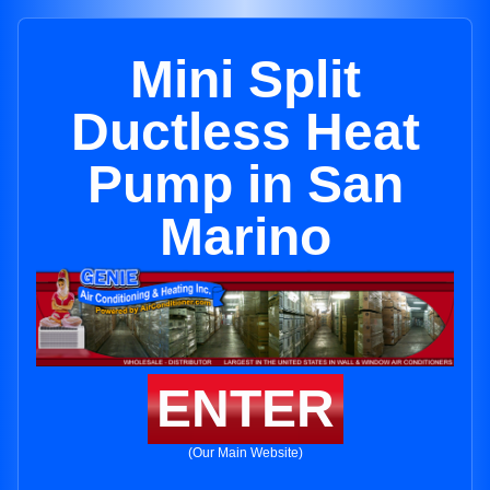
Mini Split
Ductless Heat
Pump in San
Marino
ENTER
(Our Main Website)