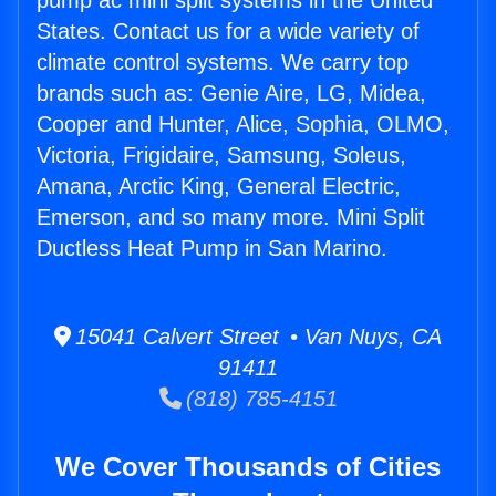
pump ac mini split systems in the United
States. Contact us for a wide variety of
climate control systems. We carry top
brands such as: Genie Aire, LG, Midea,
Cooper and Hunter, Alice, Sophia, OLMO,
Victoria, Frigidaire, Samsung, Soleus,
Amana, Arctic King, General Electric,
Emerson, and so many more. Mini Split
Ductless Heat Pump in San Marino.
15041 Calvert Street • Van Nuys, CA
91411
(818) 785-4151
We Cover Thousands of Cities