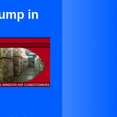
Pump in