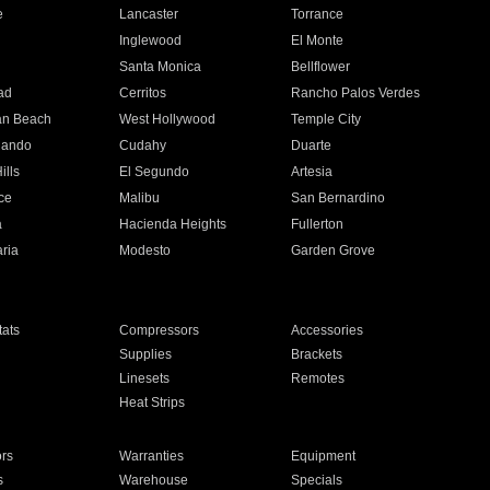
e
Lancaster
Torrance
Inglewood
El Monte
n
Santa Monica
Bellflower
ad
Cerritos
Rancho Palos Verdes
an Beach
West Hollywood
Temple City
nando
Cudahy
Duarte
ills
El Segundo
Artesia
ce
Malibu
San Bernardino
a
Hacienda Heights
Fullerton
ria
Modesto
Garden Grove
ats
Compressors
Accessories
Supplies
Brackets
Linesets
Remotes
Heat Strips
ors
Warranties
Equipment
s
Warehouse
Specials