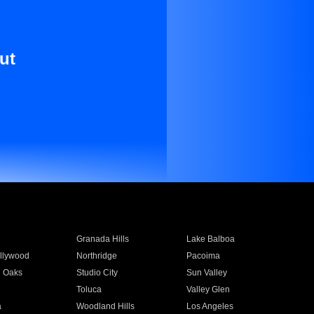
ut
Granada Hills
Lake Balboa
llywood
Northridge
Pacoima
 Oaks
Studio City
Sun Valley
Toluca
Valley Glen
a
Woodland Hills
Los Angeles