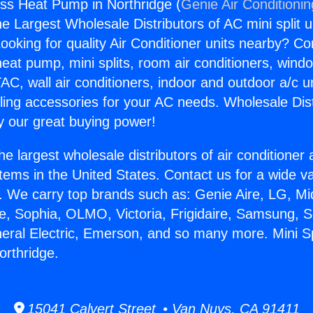
less Heat Pump in Northridge (
Genie Air Conditioni
the Largest Wholesale Distributors of AC mini split u
ooking for quality Air Conditioner units nearby? Co
heat pump, mini splits, room air conditioners, windo
AC, wall air conditioners, indoor and outdoor a/c u
ling accessories for your AC needs. Wholesale Dist
 our great buying power!
he largest wholesale distributors of air conditione
stems in the United States. Contact us for a wide va
. We carry top brands such as: Genie Aire, LG, M
ce, Sophia, OLMO, Victoria, Frigidaire, Samsung, 
neral Electric, Emerson, and so many more. Mini Sp
rthridge.
15041 Calvert Street • Van Nuys, CA 91411