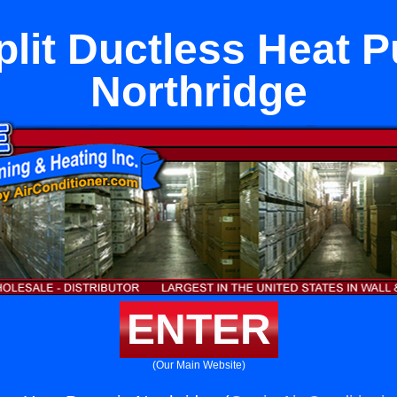
plit Ductless Heat 
Northridge
ENTER
(Our Main Website)