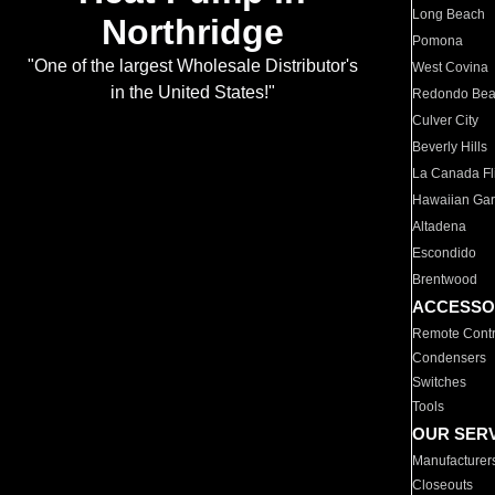
Long Beach
Northridge
Pomona
"One of the largest Wholesale Distributor's
West Covina
in the United States!"
Redondo Be
Culver City
Beverly Hills
La Canada Fli
Hawaiian Ga
Altadena
Escondido
Brentwood
ACCESSO
Remote Contr
Condensers
Switches
Tools
OUR SER
Manufacturer
Closeouts