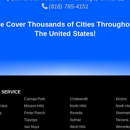
(818) 785-4151
e Cover Thousands of Cities Througho
The United States!
E SERVICE
Canoga Park
Chatsworth
Encino
rrace
Mission Hills
North Hills
North Ho
y
Porter Ranch
Reseda
Sherman
Tujunga
Sylmar
Tarzana
Van Nuys
West Hills
Winnetk