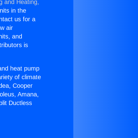
ng and Heating,
nits in the
ntact us for a
w air
nits, and
ributors is
r and heat pump
riety of climate
idea, Cooper
Soleus, Amana,
lit Ductless