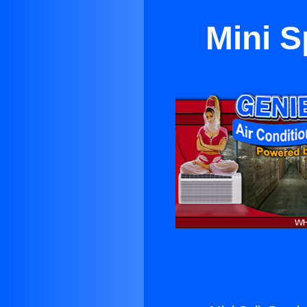
Mini S