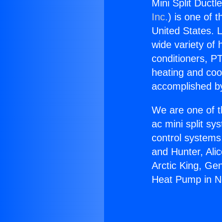
Mini Split Duct
Inc.
) is one of 
United States. L
wide variety of 
conditioners, PT
heating and coo
accomplished by
We are one of t
ac mini split sy
control systems
and Hunter, Ali
Arctic King, Ge
Heat Pump in No