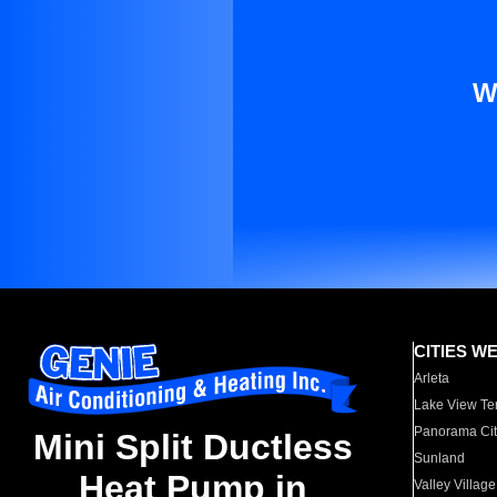
W
CITIES W
Arleta
Lake View Te
Panorama Cit
Mini Split Ductless
Sunland
Heat Pump in
Valley Village