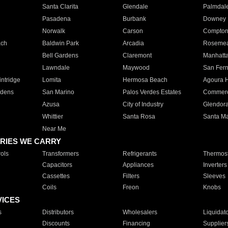
Santa Clarita
Glendale
Palmdal
Pasadena
Burbank
Downey
Norwalk
Carson
Compto
ach
Baldwin Park
Arcadia
Roseme
Bell Gardens
Claremont
Manhatt
Lawndale
Maywood
San Fer
ntridge
Lomita
Hermosa Beach
Agoura H
rdens
San Marino
Palos Verdes Estates
Commer
Azusa
City of Industry
Glendor
Whittier
Santa Rosa
Santa Ma
Near Me
RIES WE CARRY
ols
Transformers
Refrigerants
Thermost
Capacitors
Appliances
Inverters
Cassettes
Filters
Sleeves
Coils
Freon
Knobs
VICES
s
Distributors
Wholesalers
Liquidat
Discounts
Financing
Supplier