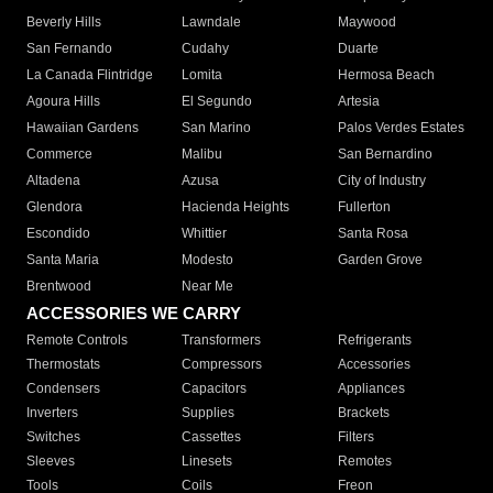
Beverly Hills
Lawndale
Maywood
San Fernando
Cudahy
Duarte
La Canada Flintridge
Lomita
Hermosa Beach
Agoura Hills
El Segundo
Artesia
Hawaiian Gardens
San Marino
Palos Verdes Estates
Commerce
Malibu
San Bernardino
Altadena
Azusa
City of Industry
Glendora
Hacienda Heights
Fullerton
Escondido
Whittier
Santa Rosa
Santa Maria
Modesto
Garden Grove
Brentwood
Near Me
ACCESSORIES WE CARRY
Remote Controls
Transformers
Refrigerants
Thermostats
Compressors
Accessories
Condensers
Capacitors
Appliances
Inverters
Supplies
Brackets
Switches
Cassettes
Filters
Sleeves
Linesets
Remotes
Tools
Coils
Freon