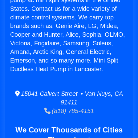
pump ac mini split systems in the United
States. Contact us for a wide variety of
climate control systems. We carry top
brands such as: Genie Aire, LG, Midea,
Cooper and Hunter, Alice, Sophia, OLMO,
Victoria, Frigidaire, Samsung, Soleus,
Amana, Arctic King, General Electric,
Emerson, and so many more. Mini Split
Ductless Heat Pump in Lancaster.
15041 Calvert Street • Van Nuys, CA
91411
(818) 785-4151
We Cover Thousands of Cities