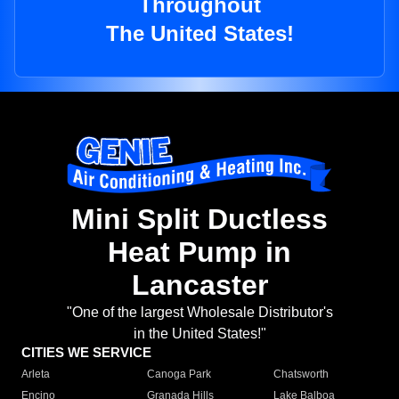
Throughout
The United States!
Mini Split Ductless
Heat Pump in
Lancaster
"One of the largest Wholesale Distributor's
in the United States!"
CITIES WE SERVICE
Arleta
Canoga Park
Chatsworth
Encino
Granada Hills
Lake Balboa