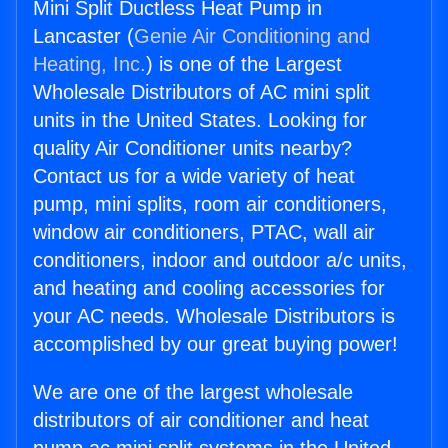
Mini Split Ductless Heat Pump in
Lancaster (
Genie Air Conditioning and
Heating, Inc.
) is one of the Largest
Wholesale Distributors of AC mini split
units in the United States. Looking for
quality Air Conditioner units nearby?
Contact us for a wide variety of heat
pump, mini splits, room air conditioners,
window air conditioners, PTAC, wall air
conditioners, indoor and outdoor a/c units,
and heating and cooling accessories for
your AC needs. Wholesale Distributors is
accomplished by our great buying power!
We are one of the largest wholesale
distributors of air conditioner and heat