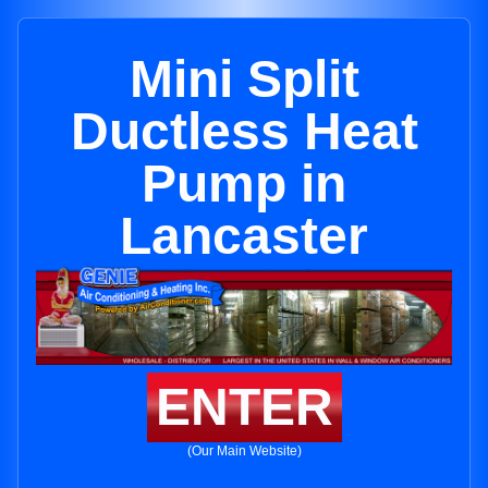
Mini Split
Ductless Heat
Pump in
Lancaster
ENTER
(Our Main Website)