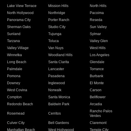
Lake View Terrace
Mission Hills
North Hills
North Hollywood
Northridge
Pacoima
Panorama City
Porter Ranch
Reseda
Sherman Oaks
Studio City
Sun Valley
Sunland
Tujunga
Sylmar
Tarzana
Toluca
Valley Glen
Valley Village
Van Nuys
West Hills
Winnetka
Woodland Hills
Los Angeles
Long Beach
Santa Clarita
Glendale
Palmdale
Lancaster
Torrance
Pomona
Pasadena
Burbank
Downey
Inglewood
El Monte
West Covina
Norwalk
Carson
Compton
Santa Monica
Bellflower
Redondo Beach
Baldwin Park
Arcadia
Rancho Palos
Rosemead
Cerritos
Verdes
Culver City
Bell Gardens
Claremont
Manhattan Beach
West Hollywood
Temple City