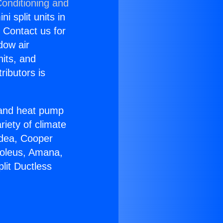
Conditioning and
i split units in
? Contact us for
dow air
nits, and
ributors is
r and heat pump
riety of climate
idea, Cooper
Soleus, Amana,
lit Ductless