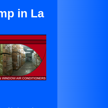
mp in La