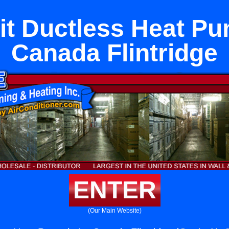
lit Ductless Heat Pu
Canada Flintridge
ENTER
(Our Main Website)