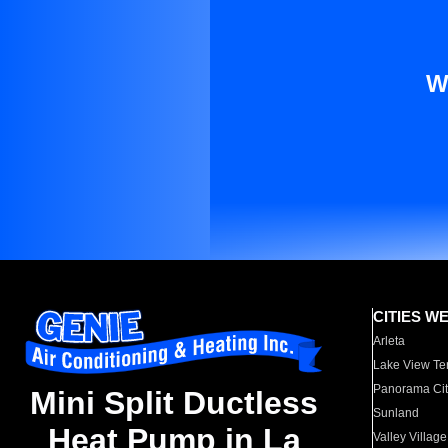
W
CITIES W
Arleta
Lake View Te
Panorama Cit
Mini Split Ductless
Sunland
Heat Pump in La
Valley Village