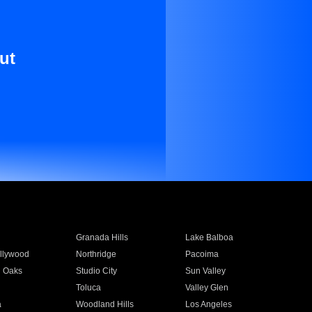
ut
Granada Hills
Lake Balboa
llywood
Northridge
Pacoima
 Oaks
Studio City
Sun Valley
Toluca
Valley Glen
a
Woodland Hills
Los Angeles