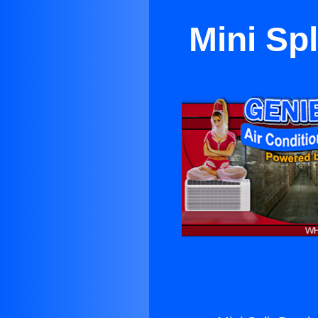
Mini Sp