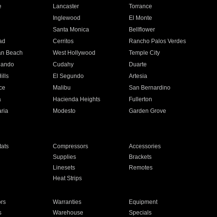
e
Lancaster
Torrance
Inglewood
El Monte
n
Santa Monica
Bellflower
ad
Cerritos
Rancho Palos Verdes
an Beach
West Hollywood
Temple City
nando
Cudahy
Duarte
ills
El Segundo
Artesia
ce
Malibu
San Bernardino
a
Hacienda Heights
Fullerton
ria
Modesto
Garden Grove
ats
Compressors
Accessories
Supplies
Brackets
Linesets
Remotes
Heat Strips
ors
Warranties
Equipment
s
Warehouse
Specials