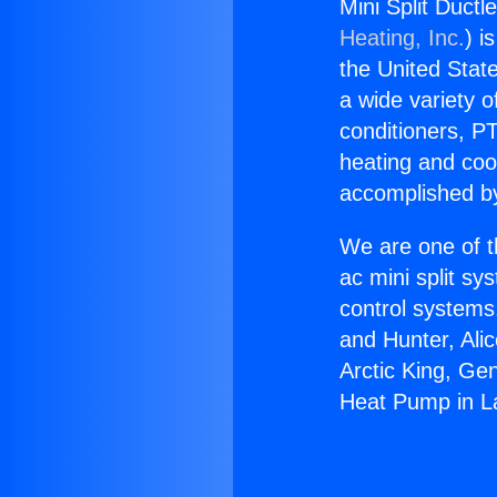
Mini Split Duct
Heating, Inc.
) i
the United State
a wide variety o
conditioners, PT
heating and coo
accomplished by
We are one of t
ac mini split sy
control systems
and Hunter, Ali
Arctic King, Ge
Heat Pump in La