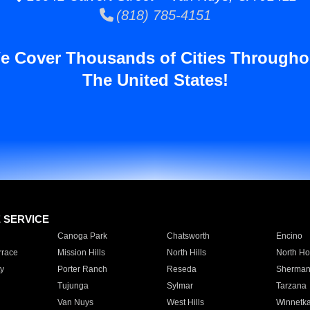
(818) 785-4151
e Cover Thousands of Cities Througho
The United States!
E SERVICE
Canoga Park
Chatsworth
Encino
rrace
Mission Hills
North Hills
North Ho
y
Porter Ranch
Reseda
Sherman
Tujunga
Sylmar
Tarzana
Van Nuys
West Hills
Winnetk