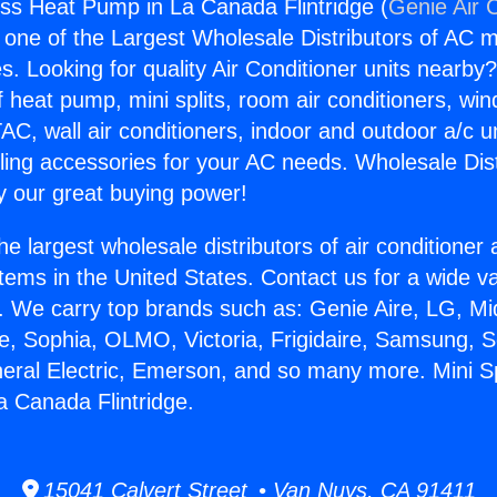
less Heat Pump in La Canada Flintridge (
Genie Air 
s one of the Largest Wholesale Distributors of AC min
s. Looking for quality Air Conditioner units nearby
f heat pump, mini splits, room air conditioners, win
AC, wall air conditioners, indoor and outdoor a/c u
ling accessories for your AC needs. Wholesale Dist
 our great buying power!
he largest wholesale distributors of air conditione
stems in the United States. Contact us for a wide va
. We carry top brands such as: Genie Aire, LG, M
ce, Sophia, OLMO, Victoria, Frigidaire, Samsung, 
neral Electric, Emerson, and so many more. Mini Sp
 Canada Flintridge.
15041 Calvert Street • Van Nuys, CA 91411