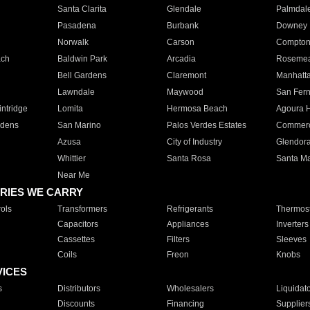
Santa Clarita
Glendale
Palmdal
Pasadena
Burbank
Downey
Norwalk
Carson
Compto
ach
Baldwin Park
Arcadia
Roseme
Bell Gardens
Claremont
Manhatt
Lawndale
Maywood
San Fer
ntridge
Lomita
Hermosa Beach
Agoura H
rdens
San Marino
Palos Verdes Estates
Commer
Azusa
City of Industry
Glendor
Whittier
Santa Rosa
Santa Ma
Near Me
RIES WE CARRY
ols
Transformers
Refrigerants
Thermost
Capacitors
Appliances
Inverters
Cassettes
Filters
Sleeves
Coils
Freon
Knobs
VICES
s
Distributors
Wholesalers
Liquidat
Discounts
Financing
Supplier