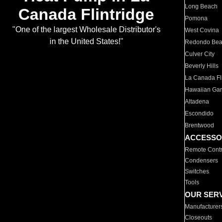
Long Beach
Canada Flintridge
Pomona
"One of the largest Wholesale Distributor's
West Covina
in the United States!"
Redondo Be
Culver City
Beverly Hills
La Canada Fli
Hawaiian Ga
Altadena
Escondido
Brentwood
ACCESSO
Remote Contr
Condensers
Switches
Tools
OUR SER
Manufacturer
Closeouts